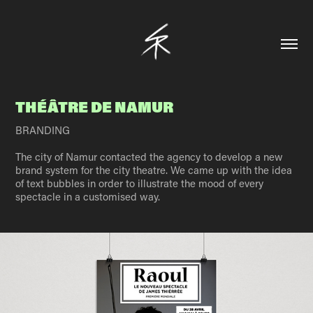
THÉÂTRE DE NAMUR
BRANDING
The city of Namur contacted the agency to develop a new
brand system for the city theatre. We came up with the idea
of text bubbles in order to illustrate the mood of every
spectacle in a customised way.