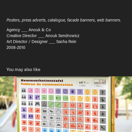
Posters, press adverts, catalogue, facade banners, web banners.
Agency ___ Anouk & Co
Creative Director ___ Anouk Sendrowicz
Art Director / Designer ___ Sacha Rein
2008-2010
You may also like
Communication board
2023