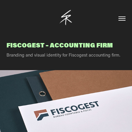
FISCOGEST – ACCOUNTING FIRM
Branding and visual identity for Fiscogest accounting firm.