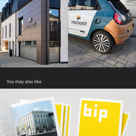
You may also like
BIP - Brussels Info Place
2010