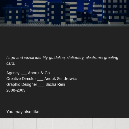
Logo and visual identity guideline, stationery, electronic greeting
card.
Agency ___ Anouk & Co
Creative Director ___ Anouk Sendrowicz
Graphic Designer ___ Sacha Rein
2008-2009
You may also like