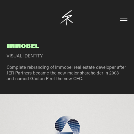
IMMOBEL
VISUAL IDENTITY
Complete rebranding of Immobel real estate developer after
JER Partners became the new major shareholder in 2008
and named Gäetan Piret the new CEO.