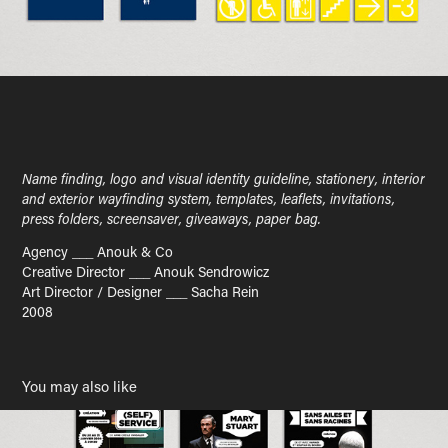
Name finding, logo and visual identity guideline, stationery, interior
and exterior wayfinding system, templates, leaflets, invitations,
press folders, screensaver, giveaways, paper bag.
Agency ___ Anouk & Co
Creative Director ___ Anouk Sendrowicz
Art Director / Designer ___ Sacha Rein
2008
You may also like