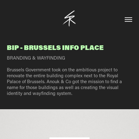
BIP - BRUSSELS INFO PLACE
BRANDING & WAYFINDING
Brussels Government took on the ambitious project to
renovate the entire building complex next to the Royal
Palace of Brussels. Anouk & Co got the mission to find a
name for those buildings as well as creating the visual
identity and wayfinding system.