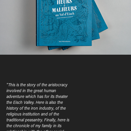
"This is the story of the aristocracy
involved in the great human
adventure which has for its theater
the Eisch Valley. Here is also the
history of the iron industry, of the
religious institution and of the
traditional peasantry. Finally, here is
the chronicle of my family in its