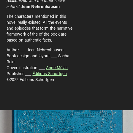
relationship with the other social
actors."
Jean Nehrenhausen
The characters mentioned in this
novel really existed. All the events
and episodes that form the narrative
framework of the of the book are
based on authentic facts.
Author ___ Jean Nehrenhausen
Book design and layout ___ Sacha
Rein
Cover illustration ___
Anne Mélan
Publisher ___
Éditions Schortgen
©2022 Editions Schortgen