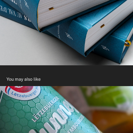
You may also like
Lëtzebuerger Hunneg
2023