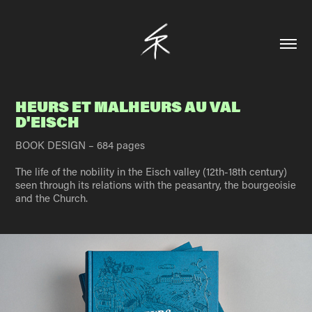
HEURS ET MALHEURS AU VAL 
D'EISCH
BOOK DESIGN – 684 pages
The life of the nobility in the Eisch valley (12th-18th century)
seen through its relations with the peasantry, the bourgeoisie
and the Church.