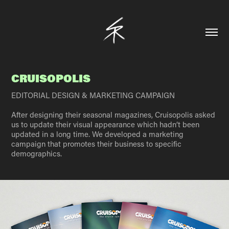
CRUISOPOLIS
EDITORIAL DESIGN & MARKETING CAMPAIGN
After designing their seasonal magazines, Cruisopolis asked
us to update their visual appearance which hadn’t been
updated in a long time. We developed a marketing
campaign that promotes their business to specific
demographics.