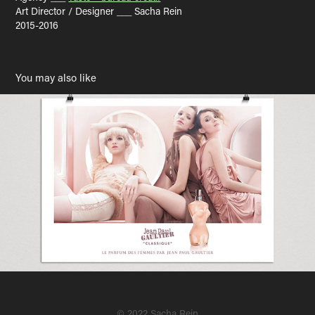
Art Director / Designer ___ Sacha Rein
2015-2016
You may also like
Jean Paul Gaultier
2007
© 2022 Sacha Rein