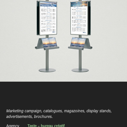
Marketing campaign, catalogues, magazoines, display stands,
advertisements, brochures.
Agency ___
Taste – bureau créatif