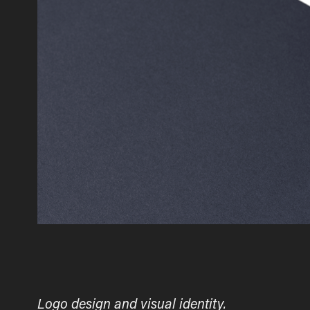
Logo design and visual identity.