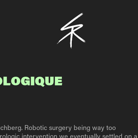
OLOGIQUE 
irchberg. Robotic surgery being way too
rologic intervention we eventually settled on a