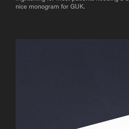
nice monogram for GUK.