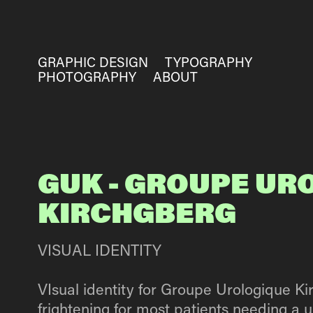
GRAPHIC DESIGN
TYPOGRAPHY
PHOTOGRAPHY
ABOUT
GUK - GROUPE UR
KIRCHGBERG
VISUAL IDENTITY
VIsual identity for Groupe Urologique K
frightening for most patients needing a u