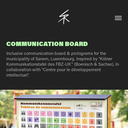
COMMUNICATION BOARD
Inclusive communication board & pictograms for the
municipality of Sanem, Luxembourg. Inspired by "Kölner
Kommunikationstafel des FBZ-UK" (Boenisch & Sachse). In
collaboration with "Centre pour le développement
intellectuel".