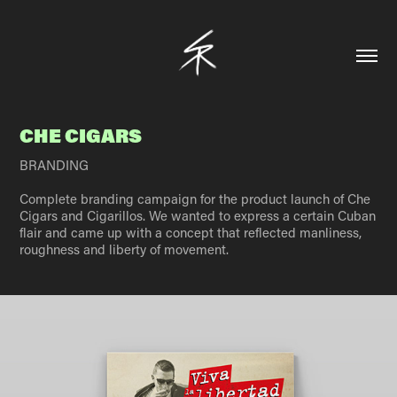
CHE CIGARS
BRANDING
Complete branding campaign for the product launch of Che
Cigars and Cigarillos. We wanted to express a certain Cuban
flair and came up with a concept that reflected manliness,
roughness and liberty of movement.