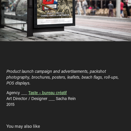
Product launch campaign and advertisements, packshot
photography, brochures, posters, leaflets, beach flags, roll-ups,
POS displays.
Agency ___
Taste – bureau créatif
Art Director / Designer ___ Sacha Rein
2015
You may also like