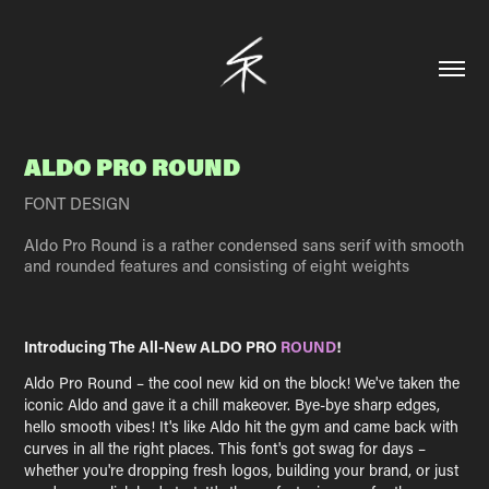
ALDO PRO ROUND
FONT DESIGN
Aldo Pro Round is a rather condensed sans serif with smooth
and rounded features and consisting of eight weights
Introducing The All-New ALDO PRO
ROUND
!
Aldo Pro Round – the cool new kid on the block! We've taken the
iconic Aldo and gave it a chill makeover. Bye-bye sharp edges,
hello smooth vibes! It's like Aldo hit the gym and came back with
curves in all the right places. This font's got swag for days –
whether you're dropping fresh logos, building your brand, or just