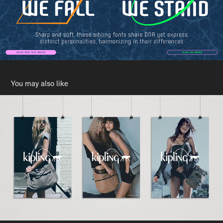
You may also like
Kipling
2009