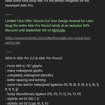
need some slick body text. It's the perfect wingman for the
revamped Aldo Pro.
____
Limited Time Offer: Round Out Your Design Arsenal for Less!
Snag the entire Aldo Pro Round family at an exclusive 50%
discount until September 5th on
MyFonts
.
https://www.myfonts.com/collections/aldo-pro-round-font-
sacha-rein
____
NEW in Aldo Pro 2.0 & Aldo Pro Round:
- From 690 to 787 glyphs
- many redesigned glyphs
- completely redesigned diacritics
- better spacing and kerning
- some new and/or redesigned ligatures (ffi, ffl, fb, ff, fh, fi, fj, fk, fl,
ft, tf, tt, jj)
- funky discretionary ligature (Fb, Fh, Fi, Fj, Fk, Fl, Ft)
- stylistic set 01 (Alt. f, t)
- stylistic set 02 (Liga. th, ti, tr)