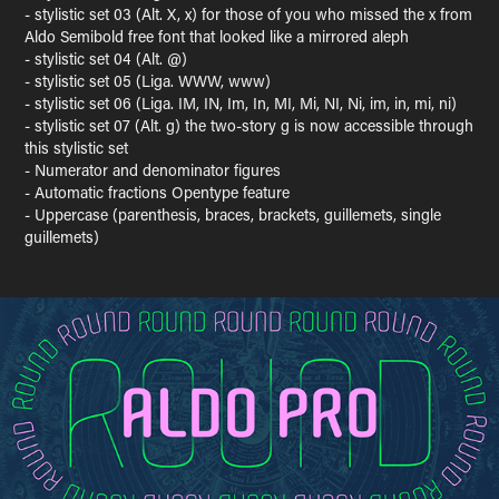
- stylistic set 03 (Alt. X, x) for those of you who missed the x from
Aldo Semibold free font that looked like a mirrored aleph
- stylistic set 04 (Alt. @)
- stylistic set 05 (Liga. WWW, www)
- stylistic set 06 (Liga. IM, IN, Im, In, MI, Mi, NI, Ni, im, in, mi, ni)
- stylistic set 07 (Alt. g) the two-story g is now accessible through
this stylistic set
- Numerator and denominator figures
- Automatic fractions Opentype feature
- Uppercase (parenthesis, braces, brackets, guillemets, single
guillemets)