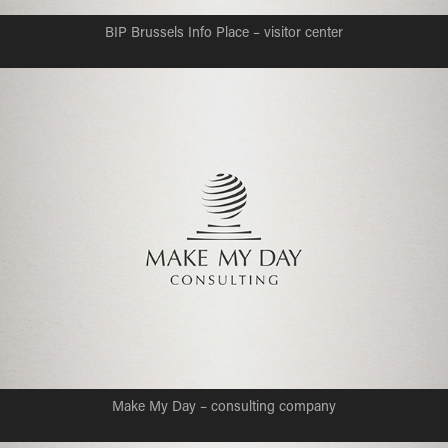
BIP Brussels Info Place – visitor center
Make My Day – consulting company