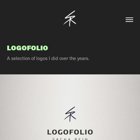
LOGOFOLIO
A selection of logos I did over the years.