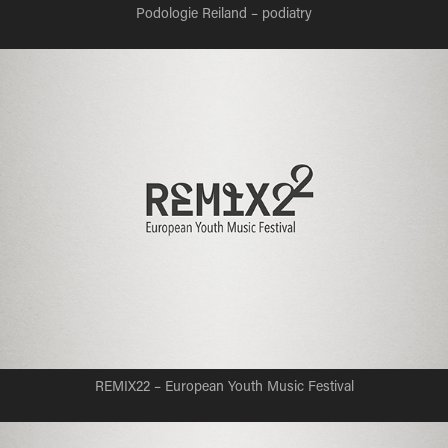
Podologie Reiland – podiatry
REMIX22 – European Youth Music Festival