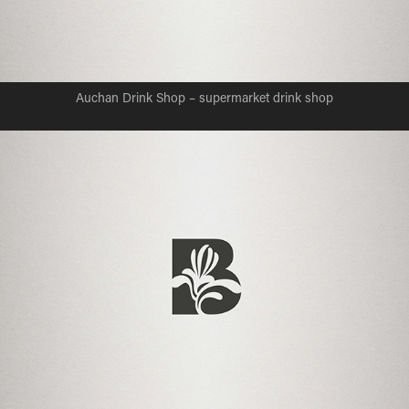
Auchan Drink Shop – supermarket drink shop