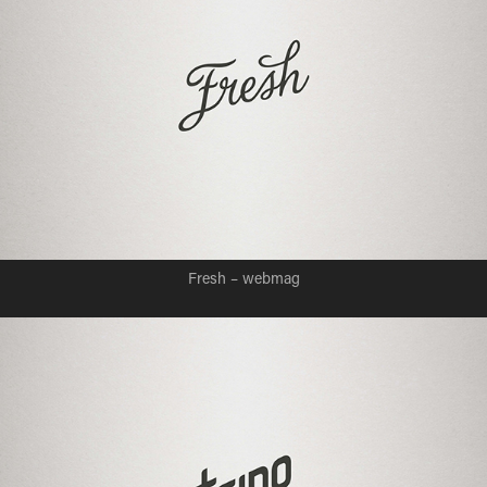
Fresh – webmag