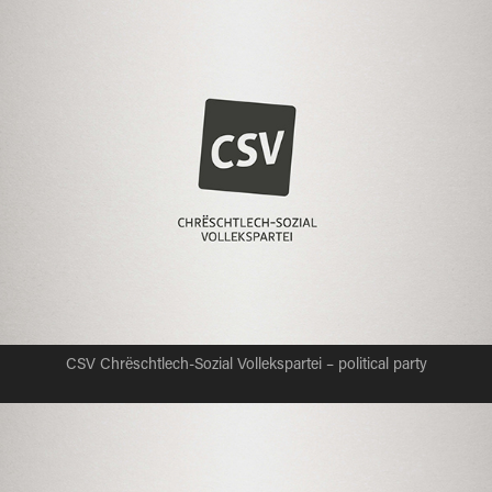
CSV Chrëschtlech-Sozial Vollekspartei – political party