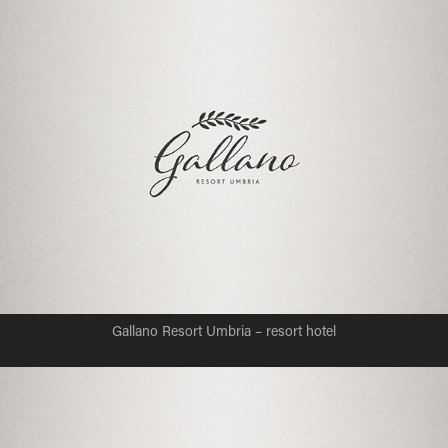
Gallano Resort Umbria – resort hotel