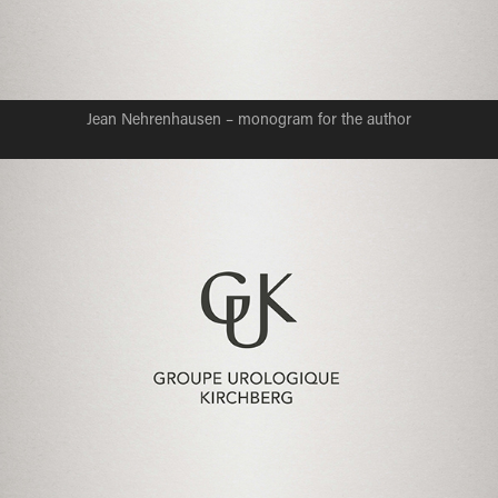
Jean Nehrenhausen – monogram for the author