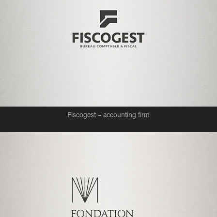
Fiscogest – accounting firm