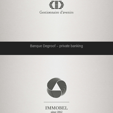
Banque Degroof – private banking