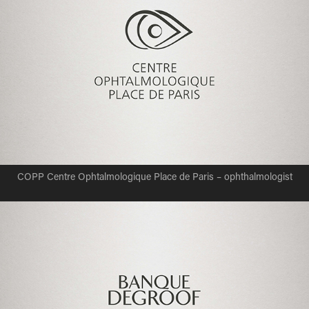
COPP Centre Ophtalmologique Place de Paris – ophthalmologist