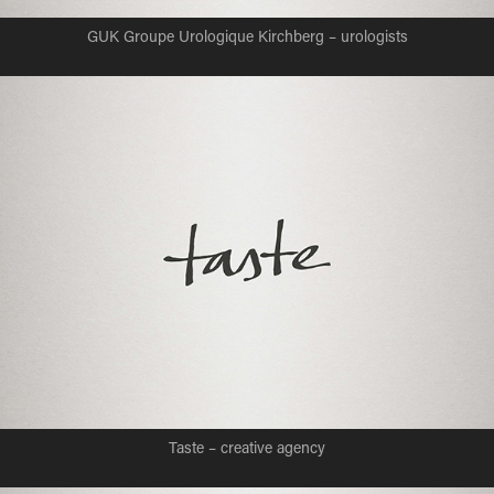
GUK Groupe Urologique Kirchberg – urologists
Taste – creative agency