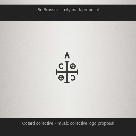
Be Brussels – city mark proposal
Cotard collective – music collective logo proposal