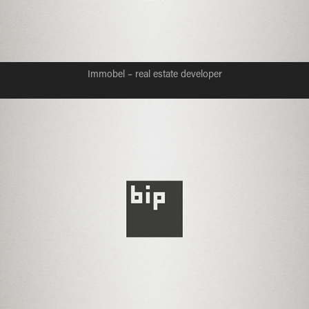
Immobel – real estate developer