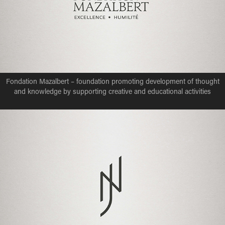
Fondation Mazalbert – foundation promoting development of thought
and knowledge by supporting creative and educational activities