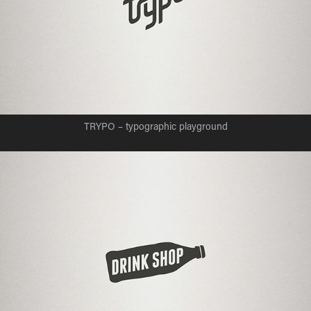
TRYPO – typographic playground