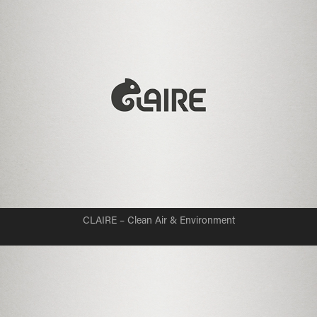
CLAIRE – Clean Air & Environment