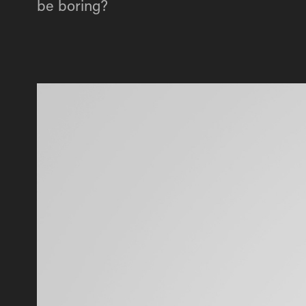
be boring?