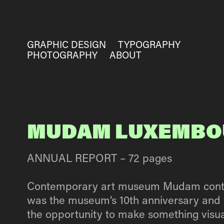
GRAPHIC DESIGN
TYPOGRAPHY
PHOTOGRAPHY
ABOUT
MUDAM LUXEMBO
ANNUAL REPORT – 72 pages
Contemporary art museum Mudam contacted
was the museum’s 10th anniversary and 
the opportunity to make something visua