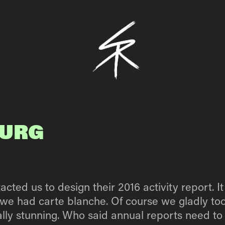
URG
 us to design their 2016 activity report. It
we had carte blanche. Of course we gladly to
lly stunning. Who said annual reports need to