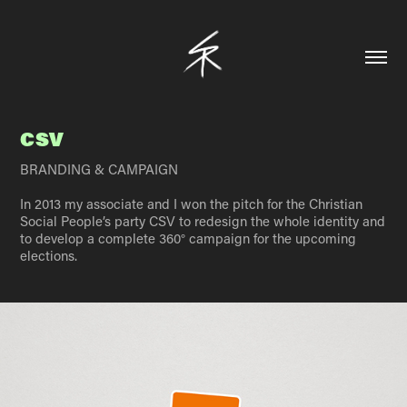
CSV
BRANDING & CAMPAIGN
In 2013 my associate and I won the pitch for the Christian
Social People’s party CSV to redesign the whole identity and
to develop a complete 360° campaign for the upcoming
elections.