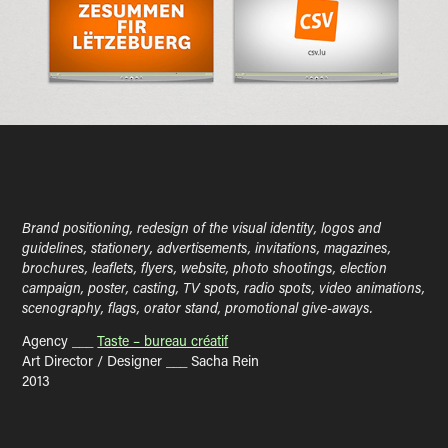
Brand positioning, redesign of the visual identity, logos and
guidelines, stationery, advertisements, invitations, magazines,
brochures, leaflets, flyers, website, photo shootings, election
campaign, poster, casting, TV spots, radio spots, video animations,
scenography, flags, orator stand, promotional give-aways.
Agency ___
Taste – bureau créatif
Art Director / Designer ___ Sacha Rein
2013