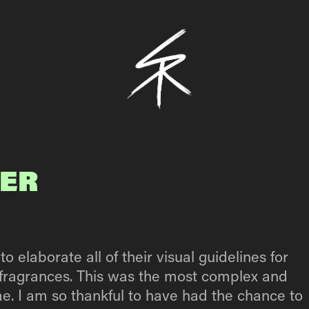
IER
elaborate all of their visual guidelines for
e’ fragrances. This was the most complex and
me. I am so thankful to have had the chance to