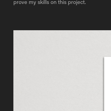
prove my skills on this project.