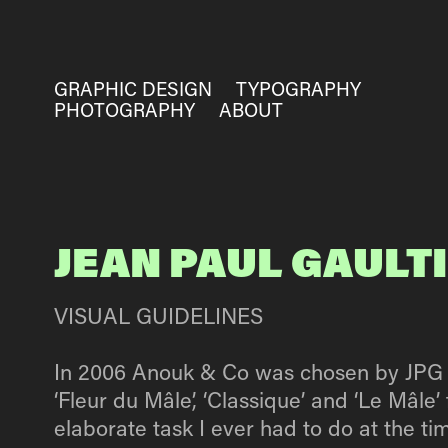
GRAPHIC DESIGN
TYPOGRAPHY
PHOTOGRAPHY
ABOUT
JEAN PAUL GAULT
VISUAL GUIDELINES
In 2006 Anouk & Co was chosen by JPG to 
‘Fleur du Mâle’, ‘Classique’ and ‘Le Mâl
elaborate task I ever had to do at the ti