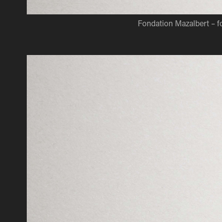
Fondation Mazalbert – 