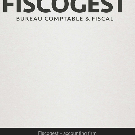
Fiscogest – accounting firm