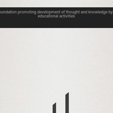
foundation promoting development of thought and knowledge by 
educational activities