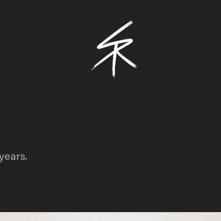
 years.