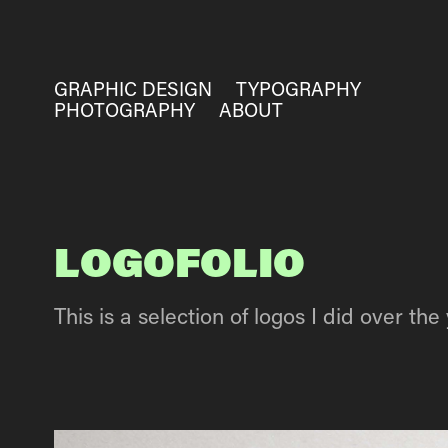
GRAPHIC DESIGN
TYPOGRAPHY
PHOTOGRAPHY
ABOUT
LOGOFOLIO
This is a selection of logos I did over the