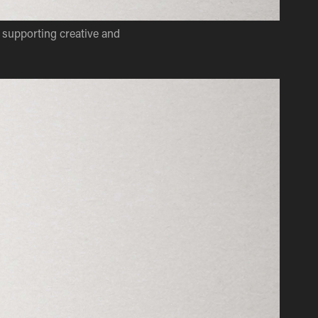
supporting creative and