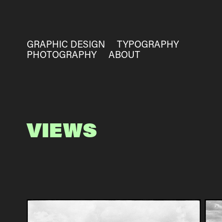
GRAPHIC DESIGN
TYPOGRAPHY
PHOTOGRAPHY
ABOUT
VIEWS