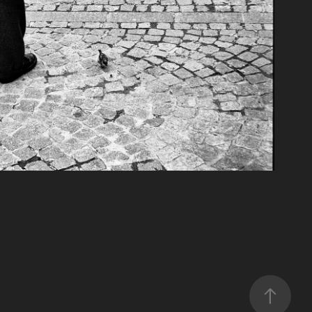
Moments
2019