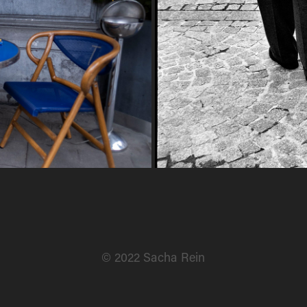
© 2022 Sacha Rein