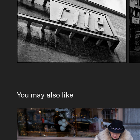
You may also like