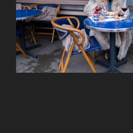
Streets
2019