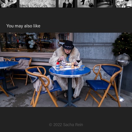
You may also like
Streets
2019
© 2022 Sacha Rein