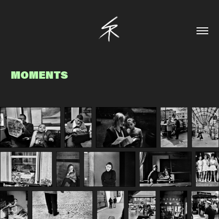
MOMENTS